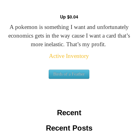
Up $0.04
A pokemon is something I want and unfortunately
economics gets in the way cause I want a card that’s
more inelastic. That’s my profit.
Active Inventory
Birds of a Feather
Recent
Recent Posts