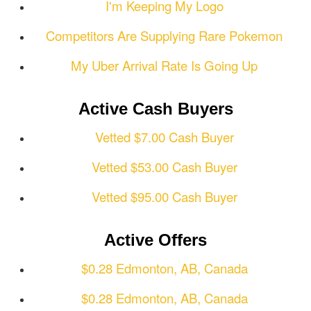
I'm Keeping My Logo
Competitors Are Supplying Rare Pokemon
My Uber Arrival Rate Is Going Up
Active Cash Buyers
Vetted $7.00 Cash Buyer
Vetted $53.00 Cash Buyer
Vetted $95.00 Cash Buyer
Active Offers
$0.28 Edmonton, AB, Canada
$0.28 Edmonton, AB, Canada