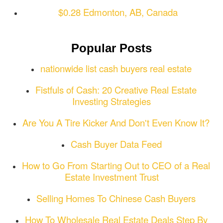
$0.28 Edmonton, AB, Canada
Popular Posts
nationwide list cash buyers real estate
Fistfuls of Cash: 20 Creative Real Estate
Investing Strategies
Are You A Tire Kicker And Don't Even Know It?
Cash Buyer Data Feed
How to Go From Starting Out to CEO of a Real
Estate Investment Trust
Selling Homes To Chinese Cash Buyers
How To Wholesale Real Estate Deals Step By