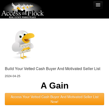
The Urly Bird Vets The Worm!
Match
Birds of a Feather
Lessor
Renturly
$38M Urly Birds
Blog
Build Your Vetted Cash Buyer And Motivated Seller List
2024-04-25
A Gain
Access Your Vetted Cash Buyer And Motivated Seller List
Now!