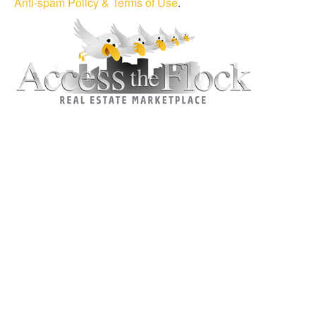
Anti-spam Policy & Terms of Use
.