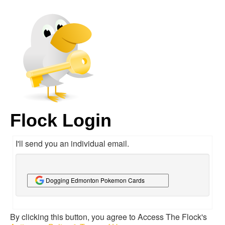
Flock Login
I'll send you an individual email.
Dogging Edmonton Pokemon Cards
By clicking this button, you agree to Access The Flock's